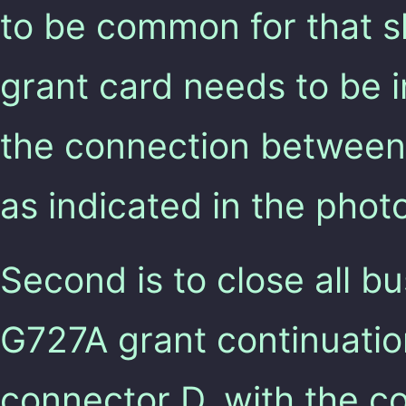
to be common for that s
grant card needs to be 
the connection between
as indicated in the phot
Second is to close all bu
G727A grant continuatio
connector D, with the co