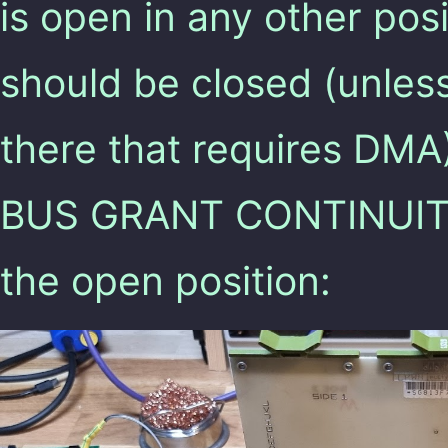
is open in any other pos
should be closed (unles
there that requires DMA
BUS GRANT CONTINUITY”
the open position: