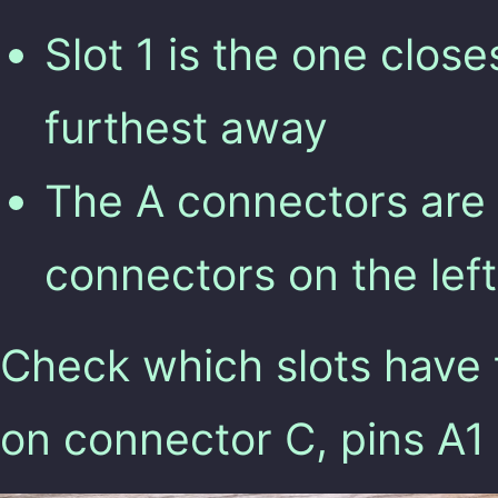
Slot 1 is the one closes
furthest away
The A connectors are o
connectors on the left
Check which slots have 
on connector C, pins A1