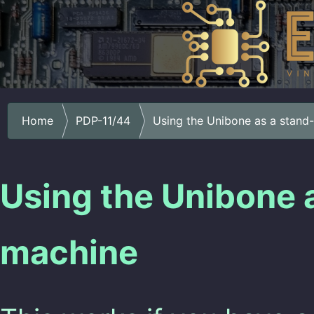
Home
PDP-11/44
Using the Unibone as a stand
Using the Unibone 
machine