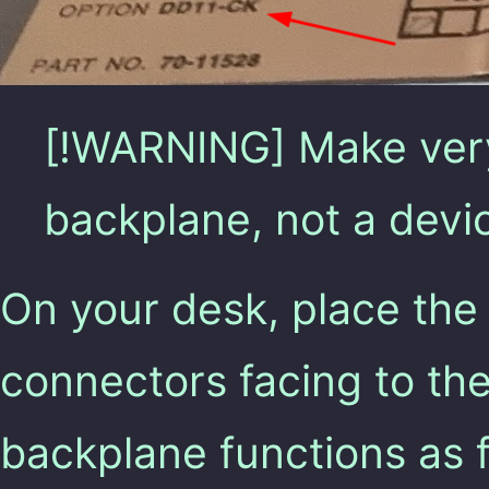
[!WARNING] Make very 
backplane, not a devi
On your desk, place the
connectors facing to the 
backplane functions as f