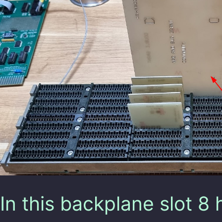
In this backplane slot 8