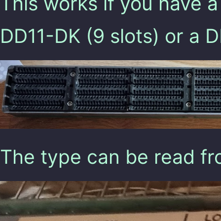
This works if you have a
DD11-DK (9 slots) or a 
The type can be read fro