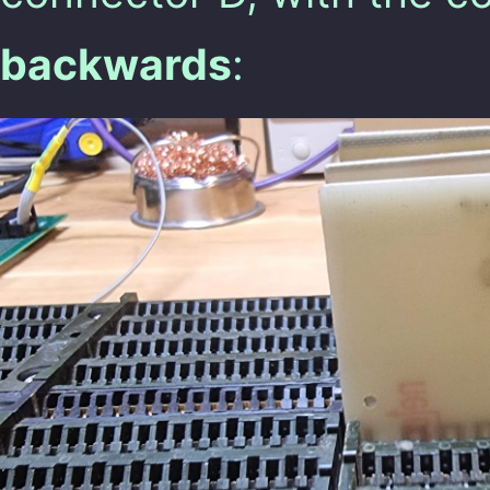
backwards
: