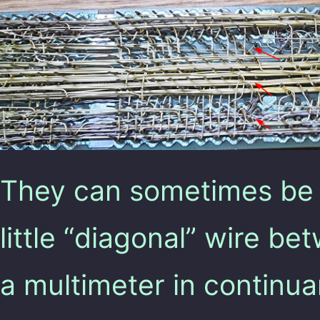
They can sometimes be 
little “diagonal” wire b
a multimeter in continua