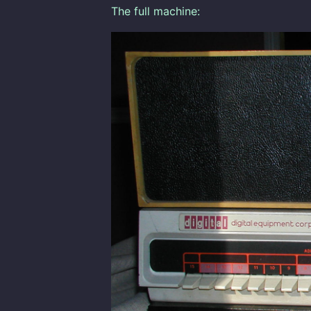
The full machine: