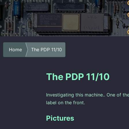
Home
The PDP 11/10
The PDP 11/10
Investigating this machine.. One of the
label on the front.
Pictures