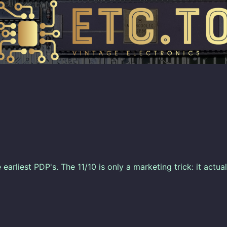
 earliest PDP's. The 11/10 is only a marketing trick: it actua