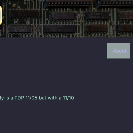
About
lly is a PDP 11/05 but with a 11/10