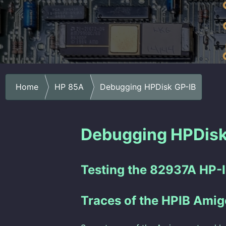
Home
HP 85A
Debugging HPDisk GP-IB
Debugging HPDisk
Testing the 82937A HP-I
Traces of the HPIB Amig