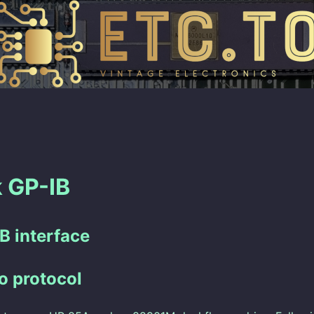
 GP-IB
B interface
o protocol