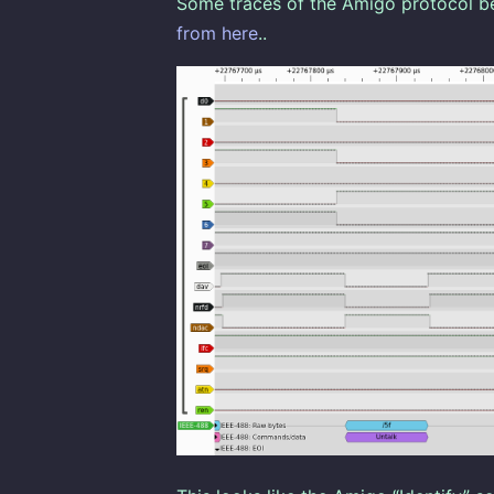
Some traces of the Amigo protocol b
from here
..