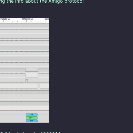
ng the info about the Amigo protocol