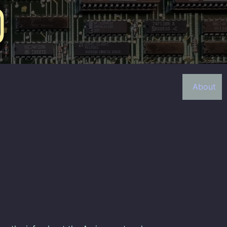
About