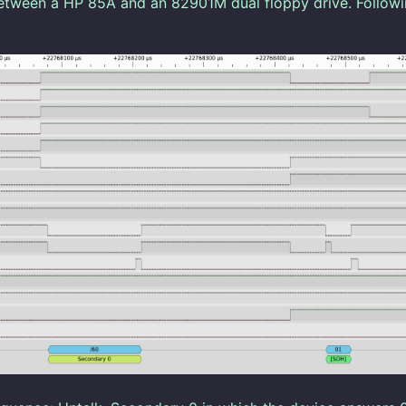
etween a HP 85A and an 82901M dual floppy drive. Followi